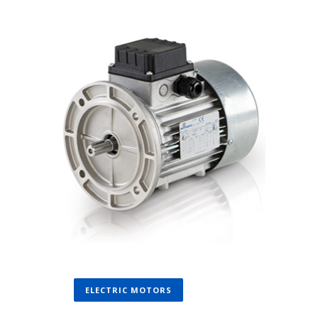
ELECTRIC MOTORS