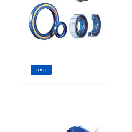
SEALS