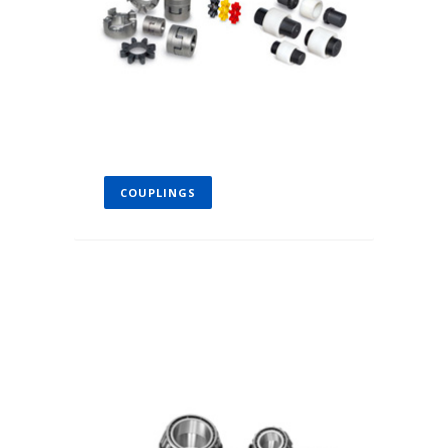
COUPLINGS