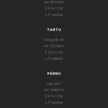
tel: 6014594
E-R 9-17.00
L,P suletud
TARTU
Turu põik 4/1
tel: 733 9811
E-R 9-17.00
L,P suletud
PÄRNU
Savi 20/1
tel: 4440010
E-R 9-17.00
L,P suletud