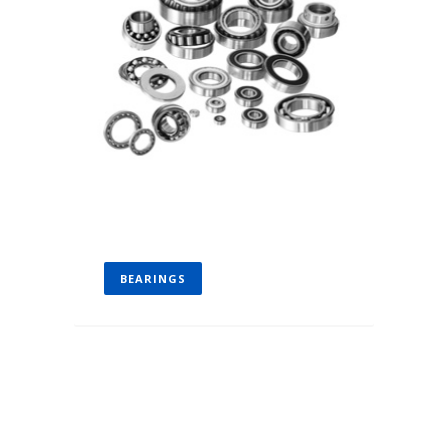
BEARINGS