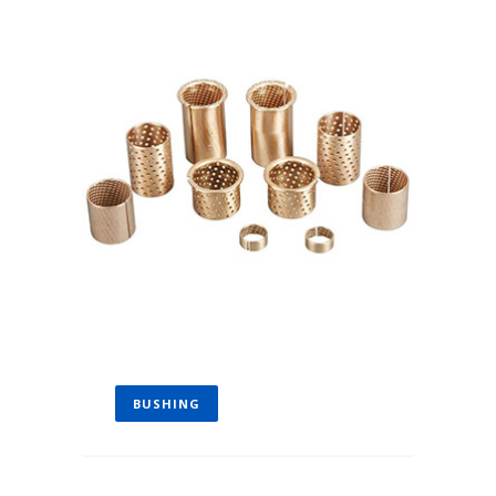
BUSHING