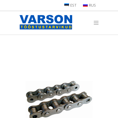
EST
RUS