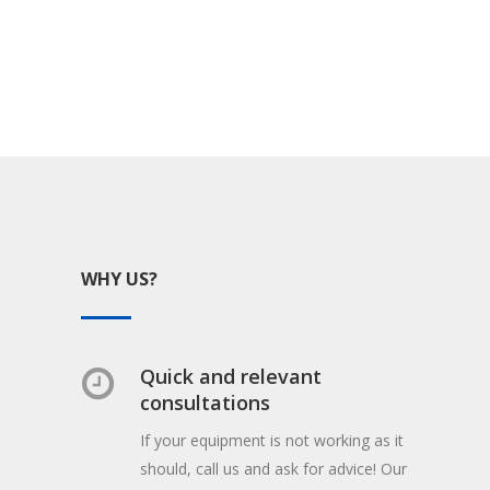
WHY US?
Quick and relevant
consultations
If your equipment is not working as it
should, call us and ask for advice! Our