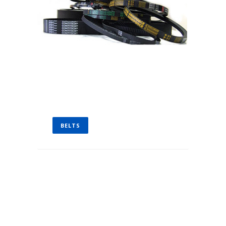
BELTS