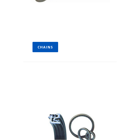
CHAINS