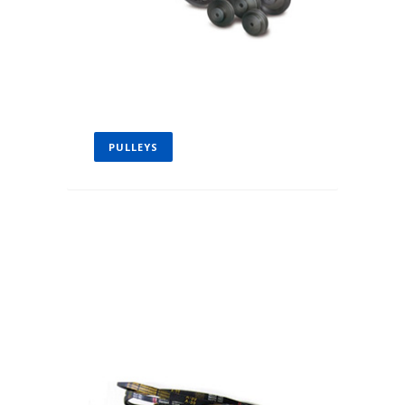
PULLEYS