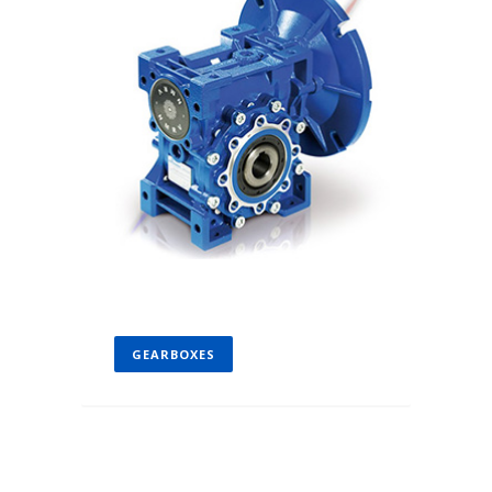
GEARBOXES