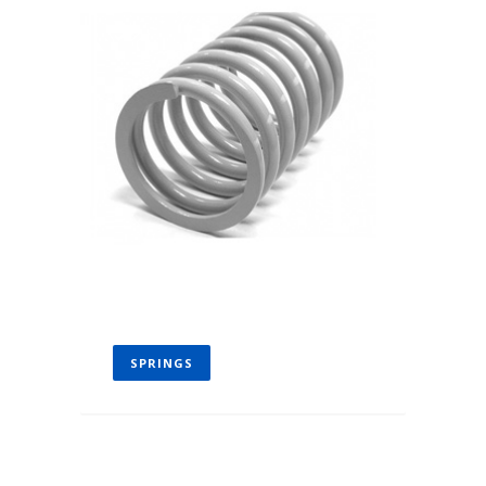
SPRINGS