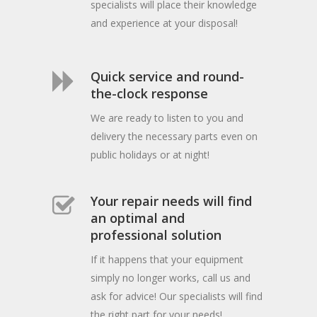
specialists will place their knowledge
and experience at your disposal!
Quick service and round-
the-clock response
We are ready to listen to you and
delivery the necessary parts even on
public holidays or at night!
Your repair needs will find
an optimal and
professional solution
If it happens that your equipment
simply no longer works, call us and
ask for advice! Our specialists will find
the right part for your needs!