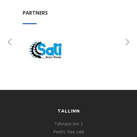
PARTNERS
TALLINN
Tähnase tee 2
Peetri, Rae vald