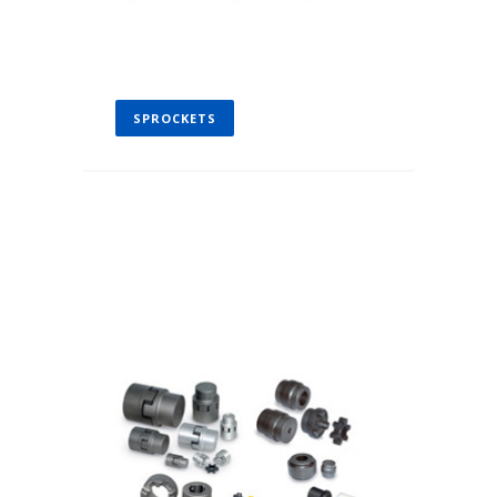
SPROCKETS