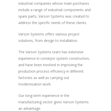
industrial companies whose main purchases
include a range of industrial components and
spare parts, Varson Systems was created to
address the specific needs of these clients.
Varson Systems offers various project
solutions, from design to installation.
The Varson Systems team has extensive
experience in conveyor system construction,
and have been involved in improving the
production process efficiency in different
factories as well as carrying out
modernisation work.
Our long-term experience in the
manufacturing sector gives Varson Systems
an advantage: