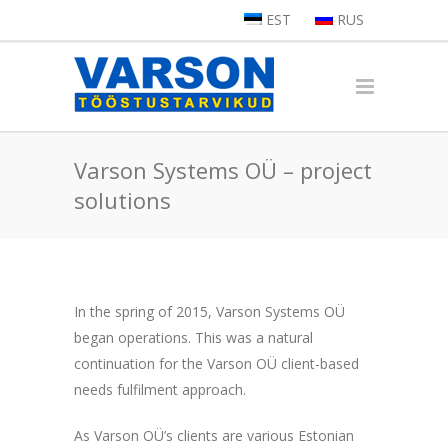
EST
RUS
Varson Systems OÜ – project
solutions
In the spring of 2015, Varson Systems OÜ
began operations. This was a natural
continuation for the Varson OÜ client-based
needs fulfilment approach.
As Varson OÜ’s clients are various Estonian