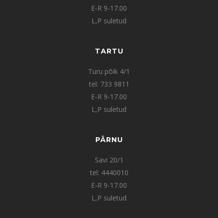
E-R 9-17.00
L,P suletud
TARTU
Turu põik 4/1
tel: 733 9811
E-R 9-17.00
L,P suletud
PÄRNU
Savi 20/1
tel: 4440010
E-R 9-17.00
L,P suletud