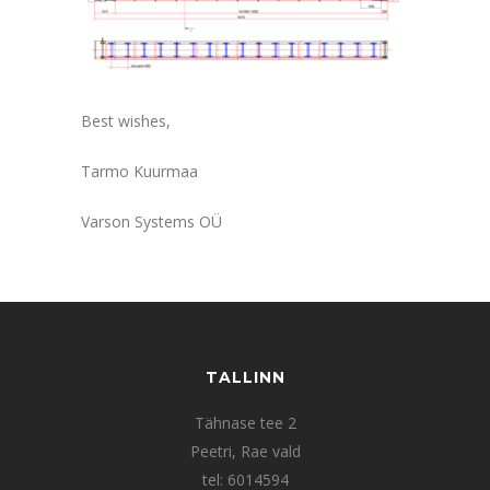
Best wishes,
Tarmo Kuurmaa
Varson Systems OÜ
TALLINN
Tähnase tee 2
Peetri, Rae vald
tel: 6014594