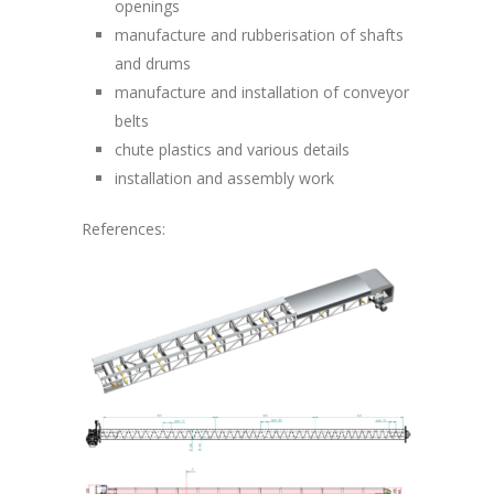
openings
manufacture and rubberisation of shafts
and drums
manufacture and installation of conveyor
belts
chute plastics and various details
installation and assembly work
References: