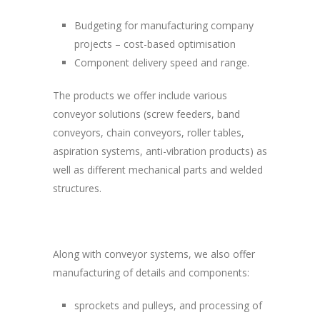
Budgeting for manufacturing company
projects – cost-based optimisation
Component delivery speed and range.
The products we offer include various
conveyor solutions (screw feeders, band
conveyors, chain conveyors, roller tables,
aspiration systems, anti-vibration products) as
well as different mechanical parts and welded
structures.
Along with conveyor systems, we also offer
manufacturing of details and components:
sprockets and pulleys, and processing of